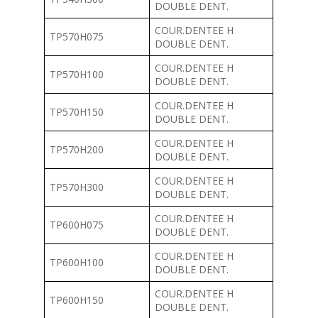
DOUBLE DENT.
COUR.DENTEE H
TP570H075
DOUBLE DENT.
COUR.DENTEE H
TP570H100
DOUBLE DENT.
COUR.DENTEE H
TP570H150
DOUBLE DENT.
COUR.DENTEE H
TP570H200
DOUBLE DENT.
COUR.DENTEE H
TP570H300
DOUBLE DENT.
COUR.DENTEE H
TP600H075
DOUBLE DENT.
COUR.DENTEE H
TP600H100
DOUBLE DENT.
COUR.DENTEE H
TP600H150
DOUBLE DENT.