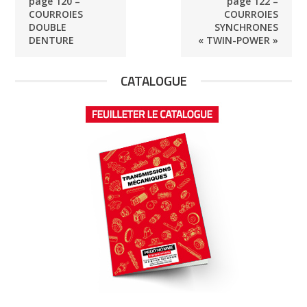
page 120 –
page 122 –
COURROIES
COURROIES
DOUBLE
SYNCHRONES
DENTURE
« TWIN-POWER »
CATALOGUE