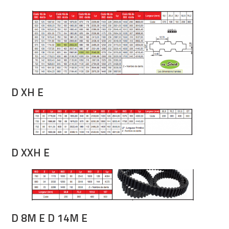
D XH E
D XXH E
D 8M E D 14M E