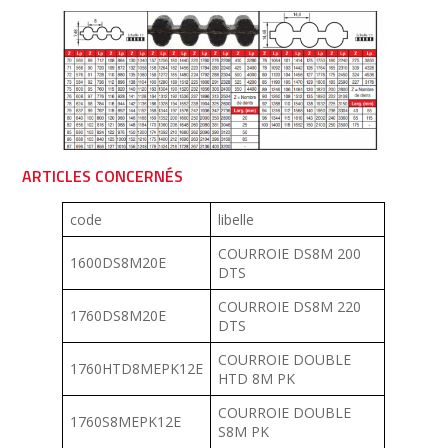
ARTICLES CONCERNÉS
code
libelle
COURROIE DS8M 200
1600DS8M20E
DTS
COURROIE DS8M 220
1760DS8M20E
DTS
COURROIE DOUBLE
1760HTD8MEPK12E
HTD 8M PK
COURROIE DOUBLE
1760S8MEPK12E
S8M PK