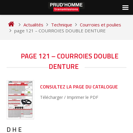
Skip
to
Actualités
Technique
Courroies et poulies
content
page 121 – COURROIES DOUBLE DENTURE
NAVIGATION
PAGE 121 – COURROIES DOUBLE
DE
DENTURE
L’ARTICLE
CONSULTEZ LA PAGE DU CATALOGUE
Télécharger / Imprimer le PDF
D H E