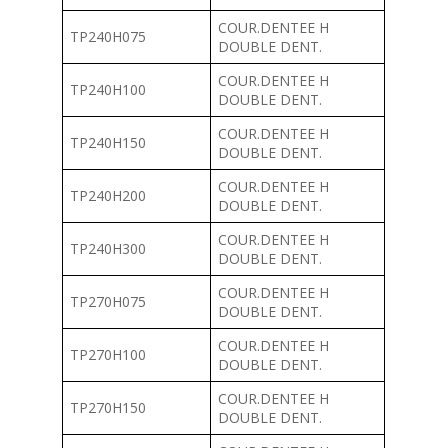
COUR.DENTEE H
TP240H075
DOUBLE DENT.
COUR.DENTEE H
TP240H100
DOUBLE DENT.
COUR.DENTEE H
TP240H150
DOUBLE DENT.
COUR.DENTEE H
TP240H200
DOUBLE DENT.
COUR.DENTEE H
TP240H300
DOUBLE DENT.
COUR.DENTEE H
TP270H075
DOUBLE DENT.
COUR.DENTEE H
TP270H100
DOUBLE DENT.
COUR.DENTEE H
TP270H150
DOUBLE DENT.