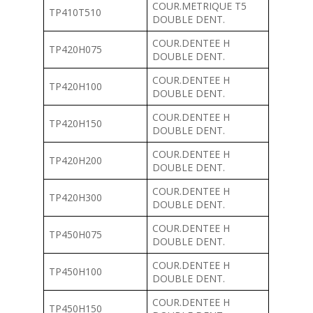
COUR.METRIQUE T5
TP410T510
DOUBLE DENT.
COUR.DENTEE H
TP420H075
DOUBLE DENT.
COUR.DENTEE H
TP420H100
DOUBLE DENT.
COUR.DENTEE H
TP420H150
DOUBLE DENT.
COUR.DENTEE H
TP420H200
DOUBLE DENT.
COUR.DENTEE H
TP420H300
DOUBLE DENT.
COUR.DENTEE H
TP450H075
DOUBLE DENT.
COUR.DENTEE H
TP450H100
DOUBLE DENT.
COUR.DENTEE H
TP450H150