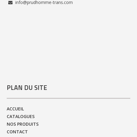
info@prudhomme-trans.com
PLAN DU SITE
ACCUEIL
CATALOGUES
NOS PRODUITS
CONTACT