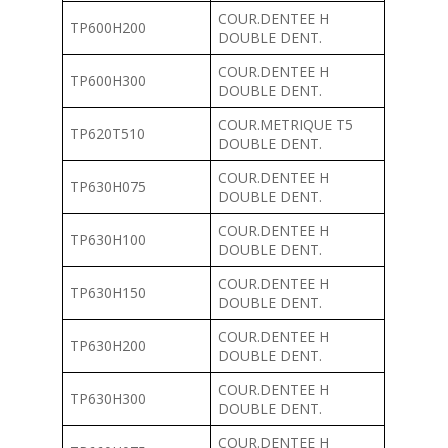
COUR.DENTEE H
TP600H200
DOUBLE DENT.
COUR.DENTEE H
TP600H300
DOUBLE DENT.
COUR.METRIQUE T5
TP620T510
DOUBLE DENT.
COUR.DENTEE H
TP630H075
DOUBLE DENT.
COUR.DENTEE H
TP630H100
DOUBLE DENT.
COUR.DENTEE H
TP630H150
DOUBLE DENT.
COUR.DENTEE H
TP630H200
DOUBLE DENT.
COUR.DENTEE H
TP630H300
DOUBLE DENT.
COUR.DENTEE H