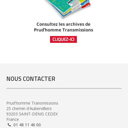
NOUS CONTACTER
Prud'homme Transmissions
25 chemin d'Aubervilliers
93203 SAINT-DENIS CEDEX
France
01 48 11 46 00