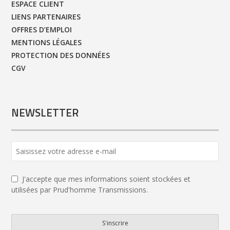
ESPACE CLIENT
LIENS PARTENAIRES
OFFRES D’EMPLOI
MENTIONS LÉGALES
PROTECTION DES DONNÉES
CGV
NEWSLETTER
J'accepte que mes informations soient stockées et
utilisées par Prud'homme Transmissions.
S'inscrire