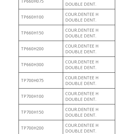
TP660H075
DOUBLE DENT.
COUR.DENTEE H
TP660H100
DOUBLE DENT.
COUR.DENTEE H
TP660H150
DOUBLE DENT.
COUR.DENTEE H
TP660H200
DOUBLE DENT.
COUR.DENTEE H
TP660H300
DOUBLE DENT.
COUR.DENTEE H
TP700H075
DOUBLE DENT.
COUR.DENTEE H
TP700H100
DOUBLE DENT.
COUR.DENTEE H
TP700H150
DOUBLE DENT.
COUR.DENTEE H
TP700H200
DOUBLE DENT.