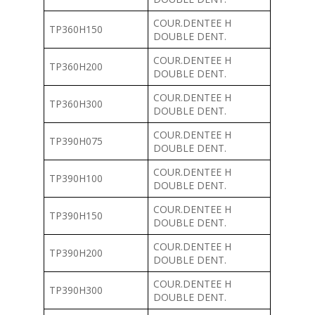
COUR.DENTEE H
TP360H150
DOUBLE DENT.
COUR.DENTEE H
TP360H200
DOUBLE DENT.
COUR.DENTEE H
TP360H300
DOUBLE DENT.
COUR.DENTEE H
TP390H075
DOUBLE DENT.
COUR.DENTEE H
TP390H100
DOUBLE DENT.
COUR.DENTEE H
TP390H150
DOUBLE DENT.
COUR.DENTEE H
TP390H200
DOUBLE DENT.
COUR.DENTEE H
TP390H300
DOUBLE DENT.