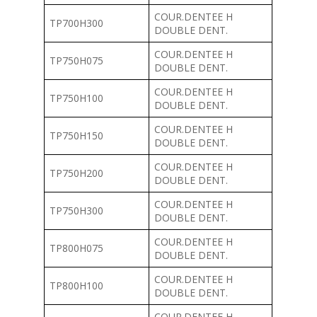
COUR.DENTEE H
TP700H300
DOUBLE DENT.
COUR.DENTEE H
TP750H075
DOUBLE DENT.
COUR.DENTEE H
TP750H100
DOUBLE DENT.
COUR.DENTEE H
TP750H150
DOUBLE DENT.
COUR.DENTEE H
TP750H200
DOUBLE DENT.
COUR.DENTEE H
TP750H300
DOUBLE DENT.
COUR.DENTEE H
TP800H075
DOUBLE DENT.
COUR.DENTEE H
TP800H100
DOUBLE DENT.
COUR.DENTEE H