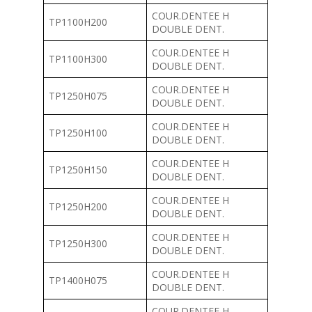
COUR.DENTEE H
TP1100H200
DOUBLE DENT.
COUR.DENTEE H
TP1100H300
DOUBLE DENT.
COUR.DENTEE H
TP1250H075
DOUBLE DENT.
COUR.DENTEE H
TP1250H100
DOUBLE DENT.
COUR.DENTEE H
TP1250H150
DOUBLE DENT.
COUR.DENTEE H
TP1250H200
DOUBLE DENT.
COUR.DENTEE H
TP1250H300
DOUBLE DENT.
COUR.DENTEE H
TP1400H075
DOUBLE DENT.
COUR.DENTEE H