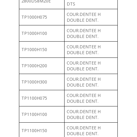
2800DS8M20E
DTS
COUR.DENTEE H
TP1000H075
DOUBLE DENT.
COUR.DENTEE H
TP1000H100
DOUBLE DENT.
COUR.DENTEE H
TP1000H150
DOUBLE DENT.
COUR.DENTEE H
TP1000H200
DOUBLE DENT.
COUR.DENTEE H
TP1000H300
DOUBLE DENT.
COUR.DENTEE H
TP1100H075
DOUBLE DENT.
COUR.DENTEE H
TP1100H100
DOUBLE DENT.
COUR.DENTEE H
TP1100H150
DOUBLE DENT.