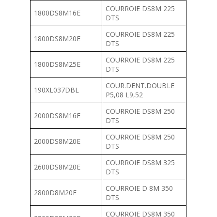
COURROIE DS8M 225
1800DS8M16E
DTS
COURROIE DS8M 225
1800DS8M20E
DTS
COURROIE DS8M 225
1800DS8M25E
DTS
COUR.DENT.DOUBLE
190XL037DBL
P5,08 L9,52
COURROIE DS8M 250
2000DS8M16E
DTS
COURROIE DS8M 250
2000DS8M20E
DTS
COURROIE DS8M 325
2600DS8M20E
DTS
COURROIE D 8M 350
2800D8M20E
DTS
COURROIE DS8M 350