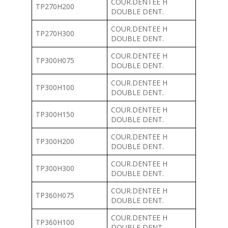
COUR.DENTEE H
TP270H200
DOUBLE DENT.
COUR.DENTEE H
TP270H300
DOUBLE DENT.
COUR.DENTEE H
TP300H075
DOUBLE DENT.
COUR.DENTEE H
TP300H100
DOUBLE DENT.
COUR.DENTEE H
TP300H150
DOUBLE DENT.
COUR.DENTEE H
TP300H200
DOUBLE DENT.
COUR.DENTEE H
TP300H300
DOUBLE DENT.
COUR.DENTEE H
TP360H075
DOUBLE DENT.
COUR.DENTEE H
TP360H100
DOUBLE DENT.