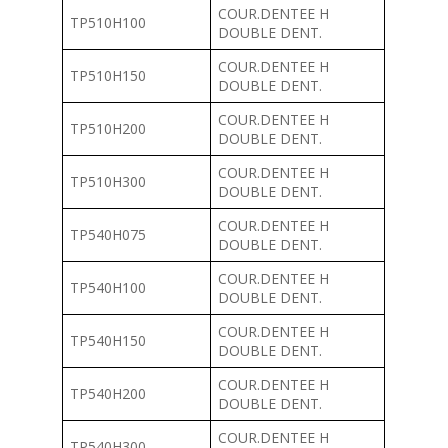
COUR.DENTEE H
TP510H100
DOUBLE DENT.
COUR.DENTEE H
TP510H150
DOUBLE DENT.
COUR.DENTEE H
TP510H200
DOUBLE DENT.
COUR.DENTEE H
TP510H300
DOUBLE DENT.
COUR.DENTEE H
TP540H075
DOUBLE DENT.
COUR.DENTEE H
TP540H100
DOUBLE DENT.
COUR.DENTEE H
TP540H150
DOUBLE DENT.
COUR.DENTEE H
TP540H200
DOUBLE DENT.
COUR.DENTEE H
TP540H300