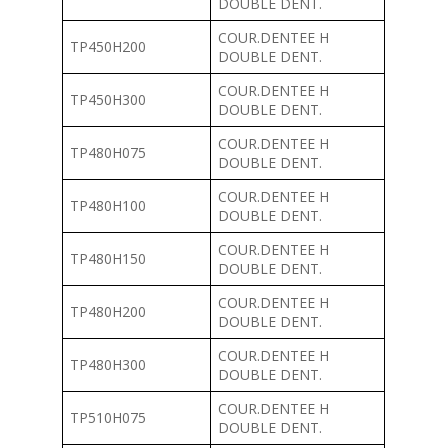
DOUBLE DENT.
COUR.DENTEE H
TP450H200
DOUBLE DENT.
COUR.DENTEE H
TP450H300
DOUBLE DENT.
COUR.DENTEE H
TP480H075
DOUBLE DENT.
COUR.DENTEE H
TP480H100
DOUBLE DENT.
COUR.DENTEE H
TP480H150
DOUBLE DENT.
COUR.DENTEE H
TP480H200
DOUBLE DENT.
COUR.DENTEE H
TP480H300
DOUBLE DENT.
COUR.DENTEE H
TP510H075
DOUBLE DENT.