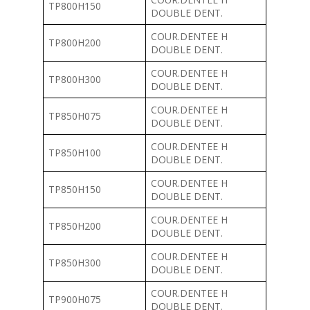
TP800H150
DOUBLE DENT.
COUR.DENTEE H
TP800H200
DOUBLE DENT.
COUR.DENTEE H
TP800H300
DOUBLE DENT.
COUR.DENTEE H
TP850H075
DOUBLE DENT.
COUR.DENTEE H
TP850H100
DOUBLE DENT.
COUR.DENTEE H
TP850H150
DOUBLE DENT.
COUR.DENTEE H
TP850H200
DOUBLE DENT.
COUR.DENTEE H
TP850H300
DOUBLE DENT.
COUR.DENTEE H
TP900H075
DOUBLE DENT.