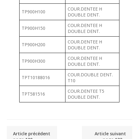
COUR.DENTEE H
TP900H100
DOUBLE DENT.
COUR.DENTEE H
TP900H150
DOUBLE DENT.
COUR.DENTEE H
TP900H200
DOUBLE DENT.
COUR.DENTEE H
TP900H300
DOUBLE DENT.
COUR.DOUBLE DENT.
TPT10188016
T10
COUR.DENTEE T5
TPT581516
DOUBLE DENT.
Article précédent
Article suivant