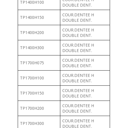
TP1400H100
DOUBLE DENT.
COUR.DENTEE H
TP1400H150
DOUBLE DENT.
COUR.DENTEE H
TP1400H200
DOUBLE DENT.
COUR.DENTEE H
TP1400H300
DOUBLE DENT.
COUR.DENTEE H
TP1700H075
DOUBLE DENT.
COUR.DENTEE H
TP1700H100
DOUBLE DENT.
COUR.DENTEE H
TP1700H150
DOUBLE DENT.
COUR.DENTEE H
TP1700H200
DOUBLE DENT.
COUR.DENTEE H
TP1700H300
DOUBLE DENT.