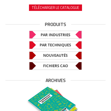
TÉLÉCHARGER LE CATALOGUE
PRODUITS
ARCHIVES